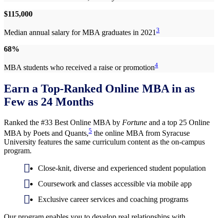
$115,000
3
Median annual salary for MBA graduates in 2021
68%
4
MBA students who received a raise or promotion
Earn a Top-Ranked Online MBA in as
Few as 24 Months
Ranked the #33 Best Online MBA by
Fortune
and a top 25 Online
5
MBA by Poets and Quants,
the online MBA from Syracuse
University features the same curriculum content as the on-campus
program.
Close-knit, diverse and experienced student population
Coursework and classes accessible via mobile app
Exclusive career services and coaching programs
Our program enables you to develop real relationships with