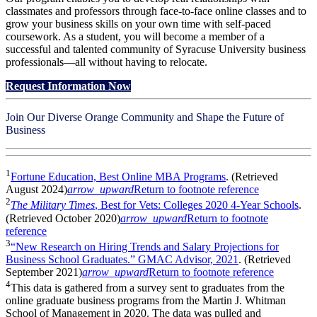
classmates and professors through face-to-face online classes and to
grow your business skills on your own time with self-paced
coursework. As a student, you will become a member of a
successful and talented community of Syracuse University business
professionals—all without having to relocate.
Request Information Now
Join Our Diverse Orange Community and Shape the Future of
Business
1
Fortune Education, Best Online MBA Programs
. (Retrieved
August 2024)
arrow_upward
Return to footnote reference
2
The Military Times
, Best for Vets: Colleges 2020 4-Year Schools
.
(Retrieved October 2020)
arrow_upward
Return to footnote
reference
3
“New Research on Hiring Trends and Salary Projections for
Business School Graduates.” GMAC Advisor, 2021
. (Retrieved
September 2021)
arrow_upward
Return to footnote reference
4
This data is gathered from a survey sent to graduates from the
online graduate business programs from the Martin J. Whitman
School of Management in 2020. The data was pulled and