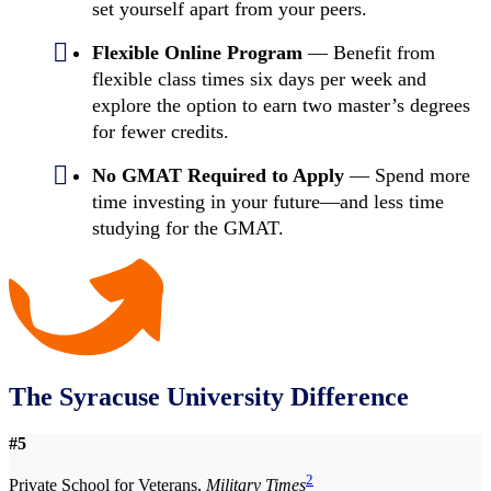
set yourself apart from your peers.
Flexible Online Program
— Benefit from
flexible class times six days per week and
explore the option to earn two master’s degrees
for fewer credits.
No GMAT Required to Apply
— Spend more
time investing in your future—and less time
studying for the GMAT.
The Syracuse University Difference
#5
2
Private School for Veterans,
Military Times