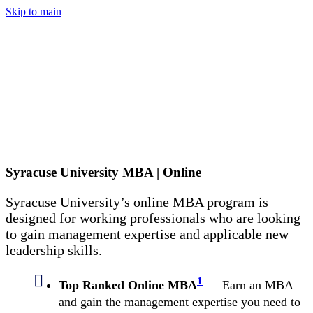
Skip to main
Syracuse University MBA | Online
Syracuse University’s online MBA program is
designed for working professionals who are looking
to gain management expertise and applicable new
leadership skills.
1
Top Ranked Online MBA
— Earn an MBA
and gain the management expertise you need to