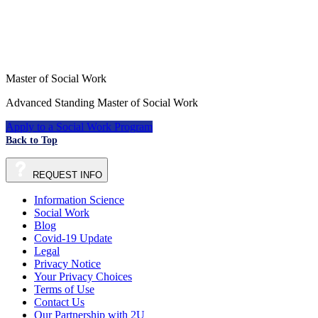
Master of Social Work
Advanced Standing Master of Social Work
Apply to a Social Work Program
Back to Top
REQUEST
INFO
Information Science
Social Work
Blog
Covid-19 Update
Legal
Privacy Notice
Your Privacy Choices
Terms of Use
Contact Us
Our Partnership with 2U