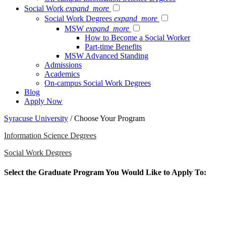
Social Work
expand_more
Social Work Degrees
expand_more
MSW
expand_more
How to Become a Social Worker
Part-time Benefits
MSW Advanced Standing
Admissions
Academics
On-campus Social Work Degrees
Blog
Apply Now
Syracuse University
/
Choose Your Program
Information Science Degrees
Social Work Degrees
Select the Graduate Program You Would Like to Apply To:
The School of Information Studies (iSchool