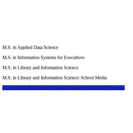
M.S. in Applied Data Science
M.S. in Information Systems for Executives
M.S. in Library and Information Science
M.S. in Library and Information Science: School Media
Apply to the Data Science Program
Apply to an iSchool Program
The School of Education