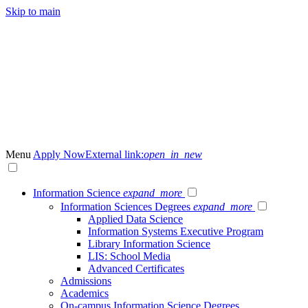
Skip to main
Menu
Apply Now
External link:
open_in_new
Information Science
expand_more
Information Sciences Degrees
expand_more
Applied Data Science
Information Systems Executive Program
Library Information Science
LIS: School Media
Advanced Certificates
Admissions
Academics
On-campus Information Science Degrees