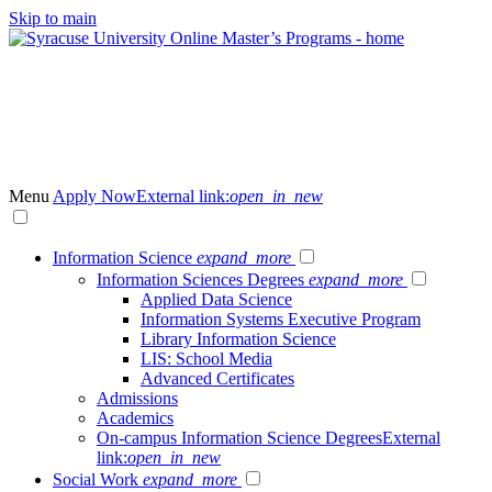
Skip to main
Menu
Apply Now
External link:
open_in_new
Information Science
expand_more
Information Sciences Degrees
expand_more
Applied Data Science
Information Systems Executive Program
Library Information Science
LIS: School Media
Advanced Certificates
Admissions
Academics
On-campus Information Science Degrees
External
link:
open_in_new
Social Work
expand_more