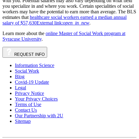
with you. Potential salaries may also vary depending on what field
you specialize in and where you work. Certain specialities of social
workers may have the potential to earn more than average. The BLS
estimates that
healthcare social workers earned a median annual
salary of $57,630
External link:
open_in_new
.
Learn more about the
online Master of Social Work program at
Syracuse University
.
REQUEST
INFO
Information Science
Social Work
Blog
Covid-19 Update
Legal
Privacy Notice
Your Privacy Choices
Terms of Use
Contact Us
Our Partnership with 2U
Sitemap