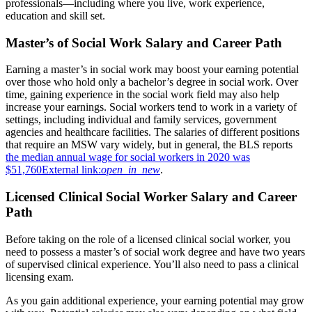
professionals—including where you live, work experience,
education and skill set.
Master’s of Social Work Salary and Career Path
Earning a master’s in social work may boost your earning potential
over those who hold only a bachelor’s degree in social work. Over
time, gaining experience in the social work field may also help
increase your earnings. Social workers tend to work in a variety of
settings, including individual and family services, government
agencies and healthcare facilities. The salaries of different positions
that require an MSW vary widely, but in general, the BLS reports
the median annual wage for social workers in 2020 was
$51,760
External link:
open_in_new
.
Licensed Clinical Social Worker Salary and Career
Path
Before taking on the role of a licensed clinical social worker, you
need to possess a master’s of social work degree and have two years
of supervised clinical experience. You’ll also need to pass a clinical
licensing exam.
As you gain additional experience, your earning potential may grow