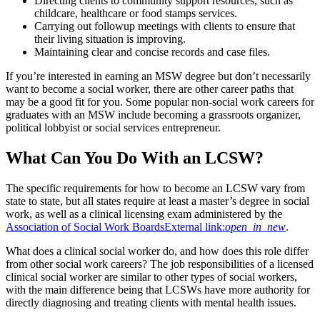
Directing clients to community support resources, such as
childcare, healthcare or food stamps services.
Carrying out followup meetings with clients to ensure that
their living situation is improving.
Maintaining clear and concise records and case files.
If you’re interested in earning an MSW degree but don’t necessarily
want to become a social worker, there are other career paths that
may be a good fit for you. Some popular non-social work careers for
graduates with an MSW include becoming a grassroots organizer,
political lobbyist or social services entrepreneur.
What Can You Do With an LCSW?
The specific requirements for how to become an LCSW vary from
state to state, but all states require at least a master’s degree in social
work, as well as a clinical licensing exam administered by the
Association of Social Work Boards
External link:
open_in_new
.
What does a clinical social worker do, and how does this role differ
from other social work careers? The job responsibilities of a licensed
clinical social worker are similar to other types of social workers,
with the main difference being that LCSWs have more authority for
directly diagnosing and treating clients with mental health issues.