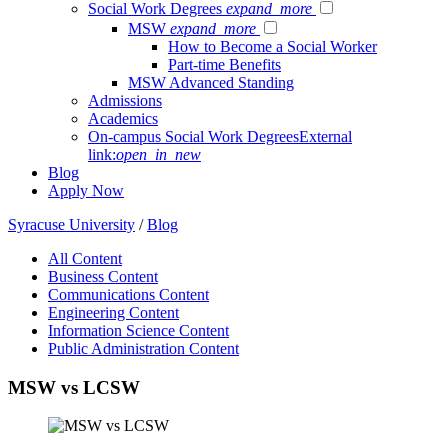
Social Work Degrees
expand_more
MSW
expand_more
How to Become a Social Worker
Part-time Benefits
MSW Advanced Standing
Admissions
Academics
On-campus Social Work Degrees
External
link:
open_in_new
Blog
Apply Now
Syracuse University
/
Blog
All Content
Business Content
Communications Content
Engineering Content
Information Science Content
Public Administration Content
MSW vs LCSW