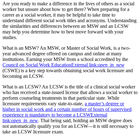
Are you ready to make a difference in the lives of others as a social
worker but unsure about how to get there? When preparing for a
career as a social worker, it may be helpful to take time to
understand different social work titles and acronyms. Understanding
the similarities and differences between an MSW and an LCSW
may help you determine how to best move forward with your
studies.
What is an MSW? An MSW, or Master of Social Work, is a two-
year advanced degree offered on campus and online at many
institutions. Earning your MSW from a school accredited by the
Council on Social Work Education
External link:
open_in_new
(CSWE) is a key step towards obtaining social work licensure and
becoming an LCSW.
What is an LCSW? An LCSW is the title of a clinical social worker
who has received a state-issued license that allows a social worker to
perform counseling treatments in that particular state. While
licensure requirements vary state-to-state,
a master’s degree or
higher in social work and a certain number of hours of supervised
experience is mandatory to become a LCSW
External
link:
open_in_new
. That being said, holding an MSW degree does
not automatically qualify you for an LCSW—it is still necessary to
take an LCSW licensure exam.