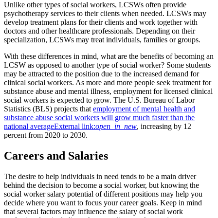
Unlike other types of social workers, LCSWs often provide
psychotherapy services to their clients when needed. LCSWs may
develop treatment plans for their clients and work together with
doctors and other healthcare professionals. Depending on their
specialization, LCSWs may treat individuals, families or groups.
With these differences in mind, what are the benefits of becoming an
LCSW as opposed to another type of social worker? Some students
may be attracted to the position due to the increased demand for
clinical social workers. As more and more people seek treatment for
substance abuse and mental illness, employment for licensed clinical
social workers is expected to grow. The U.S. Bureau of Labor
Statistics (BLS) projects that
employment of mental health and
substance abuse social workers will grow much faster than the
national average
External link:
open_in_new
, increasing by 12
percent from 2020 to 2030.
Careers and Salaries
The desire to help individuals in need tends to be a main driver
behind the decision to become a social worker, but knowing the
social worker salary potential of different positions may help you
decide where you want to focus your career goals. Keep in mind
that several factors may influence the salary of social work