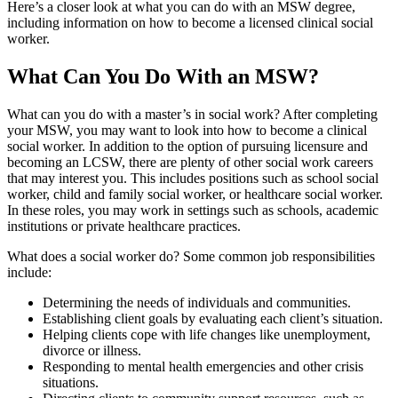
Here’s a closer look at what you can do with an MSW degree,
including information on how to become a licensed clinical social
worker.
What Can You Do With an MSW?
What can you do with a master’s in social work? After completing
your MSW, you may want to look into how to become a clinical
social worker. In addition to the option of pursuing licensure and
becoming an LCSW, there are plenty of other social work careers
that may interest you. This includes positions such as school social
worker, child and family social worker, or healthcare social worker.
In these roles, you may work in settings such as schools, academic
institutions or private healthcare practices.
What does a social worker do? Some common job responsibilities
include:
Determining the needs of individuals and communities.
Establishing client goals by evaluating each client’s situation.
Helping clients cope with life changes like unemployment,
divorce or illness.
Responding to mental health emergencies and other crisis
situations.